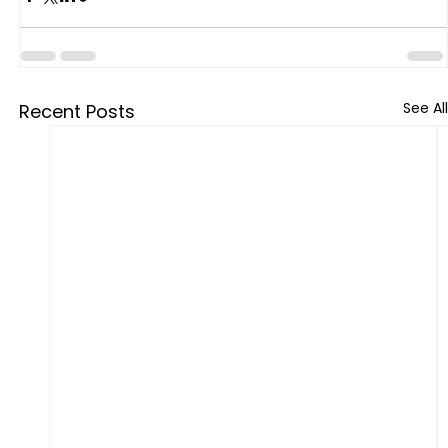
See All
Recent Posts