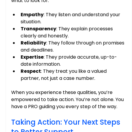
what to look for:
Empathy
: They listen and understand your 
situation.
Transparency
: They explain processes 
clearly and honestly.
Reliability
: They follow through on promises 
and deadlines.
Expertise
: They provide accurate, up-to-
date information.
Respect
: They treat you like a valued 
partner, not just a case number.
When you experience these qualities, you’re 
empowered to take action. You’re not alone. You 
have a PRO guiding you every step of the way.
Taking Action: Your Next Steps 
to Better Support