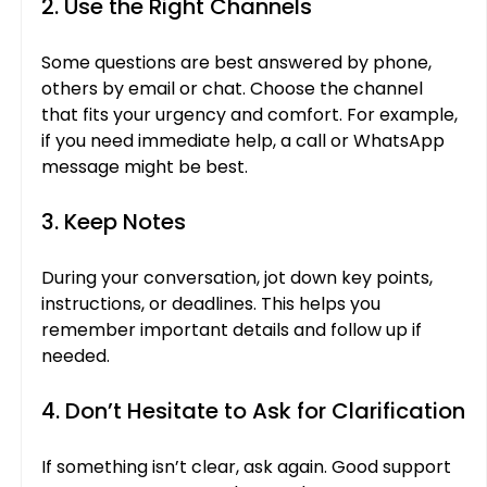
2. Use the Right Channels
Some questions are best answered by phone, 
others by email or chat. Choose the channel 
that fits your urgency and comfort. For example, 
if you need immediate help, a call or WhatsApp 
message might be best.
3. Keep Notes
During your conversation, jot down key points, 
instructions, or deadlines. This helps you 
remember important details and follow up if 
needed.
4. Don’t Hesitate to Ask for Clarification
If something isn’t clear, ask again. Good support 