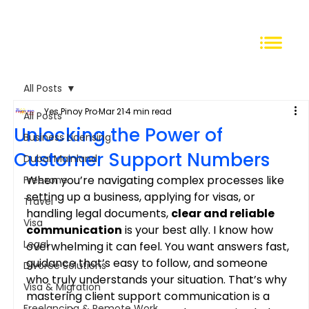
All Posts
Yes Pinoy Pro
Mar 21
4 min read
All Posts
Unlocking the Power of
Business Licensing
Customer Support Numbers
Dubai Mainland
When you’re navigating complex processes like 
Freezone
setting up a business, applying for visas, or 
Travel
handling legal documents, 
clear and reliable 
Visa
communication
 is your best ally. I know how 
Legal
overwhelming it can feel. You want answers fast, 
guidance that’s easy to follow, and someone 
Divorce Solutions
who truly understands your situation. That’s why 
Visa & Migration
mastering client support communication is a 
Freelancing & Remote Work