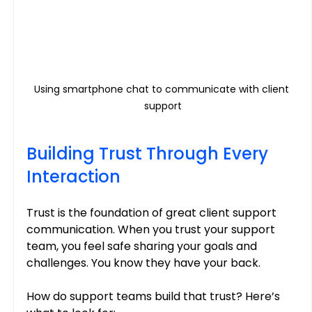
Using smartphone chat to communicate with client 
support
Building Trust Through Every 
Interaction
Trust is the foundation of great client support 
communication. When you trust your support 
team, you feel safe sharing your goals and 
challenges. You know they have your back.
How do support teams build that trust? Here’s 