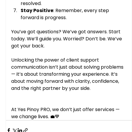
resolved.
Stay Positive
: Remember, every step 
forward is progress.
You’ve got questions? We’ve got answers. Start 
today. We’ll guide you. Worried? Don’t be. We’ve 
got your back.
Unlocking the power of client support 
communication isn’t just about solving problems 
— it’s about transforming your experience. It’s 
about moving forward with clarity, confidence, 
and the right partner by your side.
At Yes Pinoy PRO, we don’t just offer services — 
we change lives. 💼💙