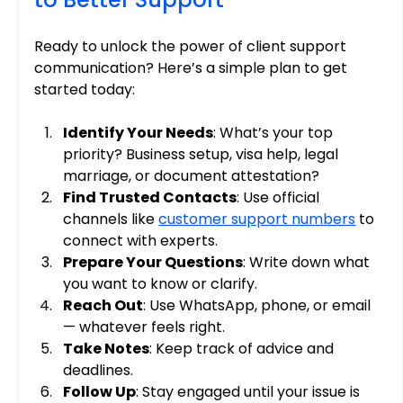
Ready to unlock the power of client support 
communication? Here’s a simple plan to get 
started today:
Identify Your Needs
: What’s your top 
priority? Business setup, visa help, legal 
marriage, or document attestation?
Find Trusted Contacts
: Use official 
channels like 
customer support numbers
 to 
connect with experts.
Prepare Your Questions
: Write down what 
you want to know or clarify.
Reach Out
: Use WhatsApp, phone, or email 
— whatever feels right.
Take Notes
: Keep track of advice and 
deadlines.
Follow Up
: Stay engaged until your issue is 