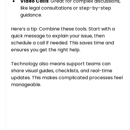
Video Calls
: Great for complex discussions, 
like legal consultations or step-by-step 
guidance.
Here’s a tip: Combine these tools. Start with a 
quick message to explain your issue, then 
schedule a call if needed. This saves time and 
ensures you get the right help.
Technology also means support teams can 
share visual guides, checklists, and real-time 
updates. This makes complicated processes feel 
manageable.