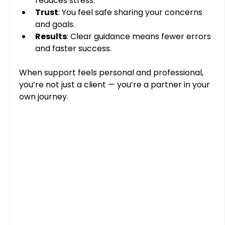
reduces stress.
Trust
: You feel safe sharing your concerns 
and goals.
Results
: Clear guidance means fewer errors 
and faster success.
When support feels personal and professional, 
you’re not just a client — you’re a partner in your 
own journey.