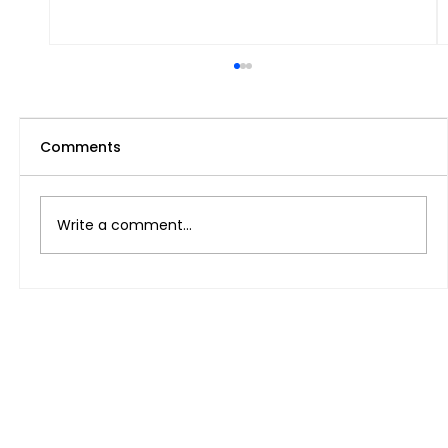
Comments
Write a comment...
Magtatrabaho Ba O Magsisimula ng
Sariling Negosyo sa UAE at Pilipinas
Para sa Kinabukasan?