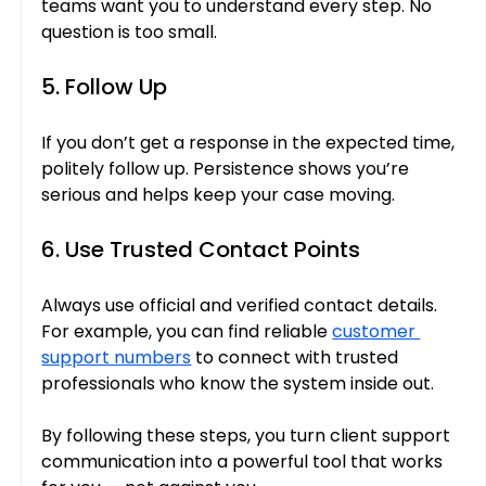
teams want you to understand every step. No 
question is too small.
5. Follow Up
If you don’t get a response in the expected time, 
politely follow up. Persistence shows you’re 
serious and helps keep your case moving.
6. Use Trusted Contact Points
Always use official and verified contact details. 
For example, you can find reliable 
customer 
support numbers
 to connect with trusted 
professionals who know the system inside out.
By following these steps, you turn client support 
communication into a powerful tool that works 