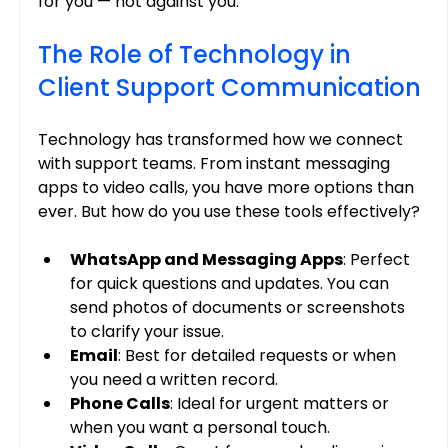
for you — not against you.
The Role of Technology in 
Client Support Communication
Technology has transformed how we connect 
with support teams. From instant messaging 
apps to video calls, you have more options than 
ever. But how do you use these tools effectively?
WhatsApp and Messaging Apps
: Perfect 
for quick questions and updates. You can 
send photos of documents or screenshots 
to clarify your issue.
Email
: Best for detailed requests or when 
you need a written record.
Phone Calls
: Ideal for urgent matters or 
when you want a personal touch.