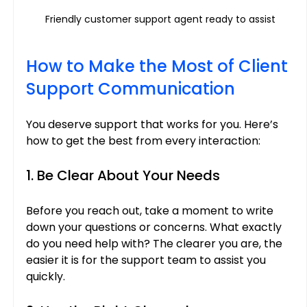
Friendly customer support agent ready to assist
How to Make the Most of Client 
Support Communication
You deserve support that works for you. Here’s 
how to get the best from every interaction:
1. Be Clear About Your Needs
Before you reach out, take a moment to write 
down your questions or concerns. What exactly 
do you need help with? The clearer you are, the 
easier it is for the support team to assist you 
quickly.