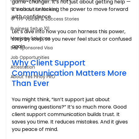
game-changer. It’s not just about getting help — 
it’s about unlocking the power to move forward 
💡 Work & Life Abroad
with confidence.
💬 YPP Voices & Success Stories
Business Setup 101
Let’s dive into how you can harness this power, 
Marriage Solutions
step by step, so you never feel stuck or confused 
again.
Self Sponsored Visa
Job Opportunities
Why Client Support 
Attestation
Communication Matters More 
About Yes Pinoy PRO
Than Ever
You might think, “Isn’t support just about 
answering questions?” It’s so much more. Good 
client support communication builds trust. It 
saves you time. It reduces mistakes. And it gives 
you peace of mind.