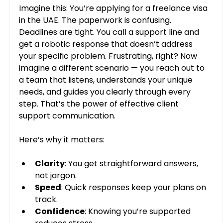
Imagine this: You’re applying for a freelance visa 
in the UAE. The paperwork is confusing. 
Deadlines are tight. You call a support line and 
get a robotic response that doesn’t address 
your specific problem. Frustrating, right? Now 
imagine a different scenario — you reach out to 
a team that listens, understands your unique 
needs, and guides you clearly through every 
step. That’s the power of effective client 
support communication.
Here’s why it matters:
Clarity
: You get straightforward answers, 
not jargon.
Speed
: Quick responses keep your plans on 
track.
Confidence
: Knowing you’re supported 