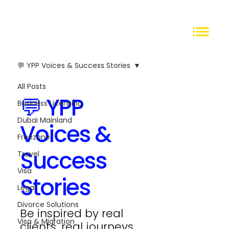
💬 YPP Voices & Success Stories
All Posts
💬 YPP
Business Licensing
Dubai Mainland
Voices &
Freezone
Success
Travel
Visa
Stories
Legal
Divorce Solutions
Be inspired by real
Visa & Migration
clients, real journeys.