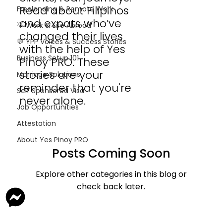
Read about Filipinos
Freelancing & Remote Work
and expats who’ve
💡 Work & Life Abroad
changed their lives
💬 YPP Voices & Success Stories
with the help of Yes
Business Setup 101
Pinoy PRO. These
stories are your
Marriage Solutions
reminder that you're
Self Sponsored Visa
never alone.
Job Opportunities
Attestation
About Yes Pinoy PRO
Posts Coming Soon
Explore other categories in this blog or
check back later.