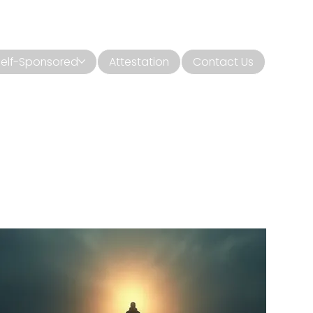
Self-Sponsored
Attestation
Contact Us