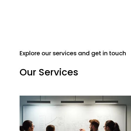
Explore our services and get in touch
Our Services