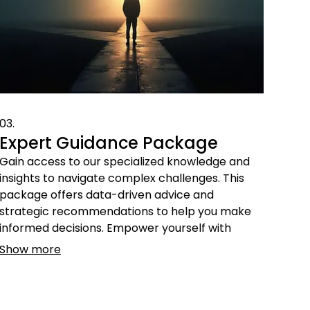
03.
Expert Guidance Package
Gain access to our specialized knowledge and
insights to navigate complex challenges. This
package offers data-driven advice and
strategic recommendations to help you make
informed decisions. Empower yourself with
expert perspectives for successful outcomes.
Show more