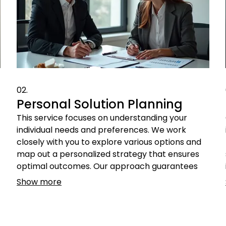
02.
Personal Solution Planning
This service focuses on understanding your
individual needs and preferences. We work
closely with you to explore various options and
map out a personalized strategy that ensures
optimal outcomes. Our approach guarantees
that the final plan is perfectly aligned with what
Show more
you truly need.