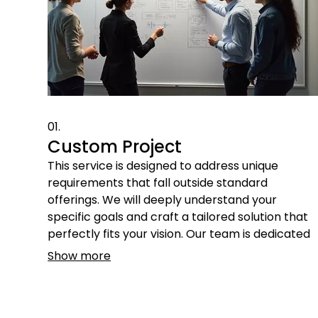
01.
Custom Project
This service is designed to address unique
requirements that fall outside standard
offerings. We will deeply understand your
specific goals and craft a tailored solution that
perfectly fits your vision. Our team is dedicated
to bringing your innovative ideas to life through
Show more
meticulous planning and execution.