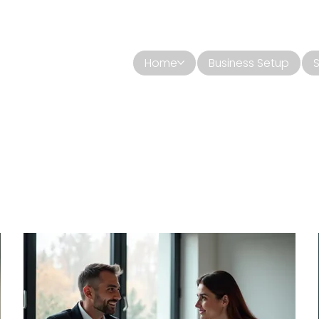
Home
Business Setup