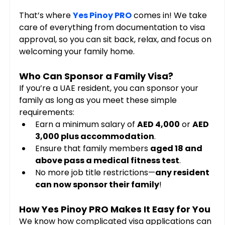
That’s where 
Yes Pinoy PRO
 comes in! We take 
care of everything from documentation to visa 
approval, so you can sit back, relax, and focus on 
welcoming your family home.
Who Can Sponsor a Family Visa?
If you’re a UAE resident, you can sponsor your 
family as long as you meet these simple 
requirements:
Earn a minimum salary of 
AED 4,000
 or 
AED 
3,000 plus accommodation
.
Ensure that family members 
aged 18 and 
above pass a medical fitness test
.
No more job title restrictions—
any resident 
can now sponsor their family
!
How Yes Pinoy PRO Makes It Easy for You
We know how complicated visa applications can 