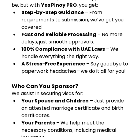
be, but with 
Yes Pinoy PRO
, you get:
Step-by-Step Guidance
 – From 
requirements to submission, we’ve got you 
covered.
Fast and Reliable Processing
 – No more 
delays, just smooth approvals.
100% Compliance with UAE Laws
 – We 
handle everything the right way.
A Stress-Free Experience
 – Say goodbye to 
paperwork headaches—we do it all for you!
Who Can You Sponsor?
We assist in securing visas for:
Your Spouse and Children
 – Just provide 
an attested marriage certificate and birth 
certificates.
Your Parents
 – We help meet the 
necessary conditions, including medical 