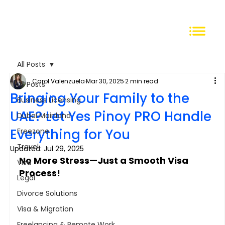
All Posts
Carol Valenzuela
Mar 30, 2025
2 min read
All Posts
Bringing Your Family to the
Business Licensing
UAE? Let Yes Pinoy PRO Handle
Dubai Mainland
Everything for You
Freezone
Travel
Updated:
Jul 29, 2025
No More Stress—Just a Smooth Visa 
Visa
Process!
Legal
Divorce Solutions
Visa & Migration
Freelancing & Remote Work