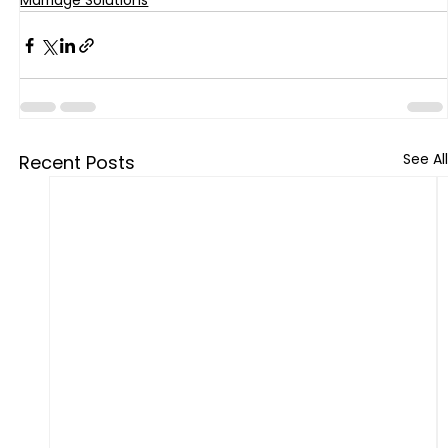
Marriage Solutions
See All
Recent Posts