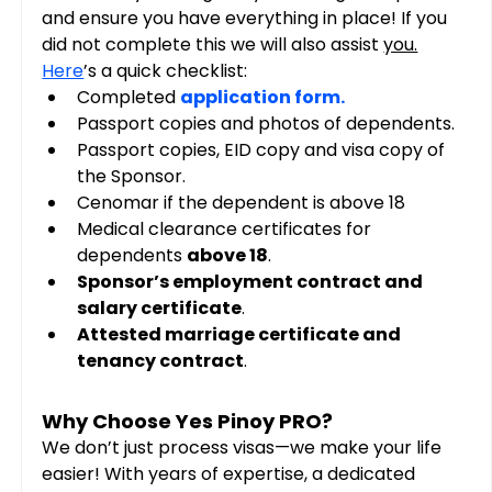
and ensure you have everything in place! If you 
did not complete this we will also assist 
you.
Here
’s a quick checklist:
Completed 
application form
.
Passport copies and photos of dependents.
Passport copies, EID copy and visa copy of 
the Sponsor.
Cenomar if the dependent is above 18
Medical clearance certificates for 
dependents 
above 18
.
Sponsor’s employment contract and 
salary certificate
.
Attested marriage certificate and 
tenancy contract
.
Why Choose Yes Pinoy PRO?
We don’t just process visas—we make your life 
easier! With years of expertise, a dedicated 