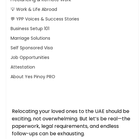
💡 Work & Life Abroad
💬 YPP Voices & Success Stories
Business Setup 101
Marriage Solutions
Self Sponsored Visa
Job Opportunities
Attestation
About Yes Pinoy PRO
Relocating your loved ones to the UAE should be 
exciting, not overwhelming. But let’s be real—the 
paperwork, legal requirements, and endless 
follow-ups can be exhausting. 