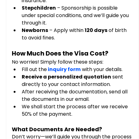
insurance.
Stepchildren
 – Sponsorship is possible 
under special conditions, and we’ll guide you 
through it.
Newborns
 – Apply within 
120 days
 of birth 
to avoid fines.
How Much Does the Visa Cost?
No worries! Simply follow these steps:
Fill out the
inquiry form
 with your details.
Receive a personalized quotation
 sent 
directly to your contact information.
After receiving the documentation, send all 
the documents in our email. 
We shall start the process after we receive 
50% of the payment.
What Documents Are Needed?
Don’t worry—we’ll guide you through the process 