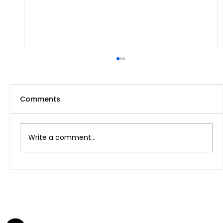
Comments
Write a comment...
Legal na paraan ng Pagkuha ng
Freelance Visa At pagbubukas ng
Negosyo sa UAE