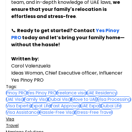
team, and in-depth knowledge of UAE laws, 
we 
ensure that your family's relocation is 
effortless and stress-free
.
📞 
Ready to get started? Contact 
Yes Pinoy 
PRO
 today and let’s bring your family home—
without the hassle!
Written by:
Carol Valenzuela
Ideas Woman, Chief Executive officer, Influencer
Yes Pinoy PRO
Tags:
Pinoy PRO
Yes Pinoy PRO
freelance visa
UAE Residency
UAE Visa
Family Visa
Dubai Visa
Move to UAE
Visa Processing
Visa Experts
Expat Life
Fast Approval
UAE Expat
Dubai Life
Visa Assistance
Hassle-Free Visa
Stress-Free Travel
Visa
Travel