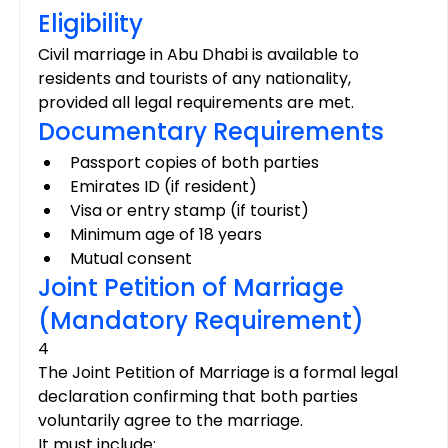
Eligibility
Civil marriage in Abu Dhabi is available to 
residents and tourists of any nationality, 
provided all legal requirements are met.
Documentary Requirements
Passport copies of both parties
Emirates ID (if resident)
Visa or entry stamp (if tourist)
Minimum age of 18 years
Mutual consent
Joint Petition of Marriage 
(Mandatory Requirement)
4
The Joint Petition of Marriage is a formal legal 
declaration confirming that both parties 
voluntarily agree to the marriage.
It must include: