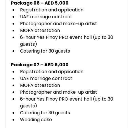
Package 06 – AED 5,000
Registration and application
UAE marriage contract
Photographer and make-up artist
MOFA attestation
6-hour Yes Pinoy PRO event hall (up to 30 
guests)
Catering for 30 guests
Package 07 – AED 6,000
Registration and application
UAE marriage contract
MOFA attestation
Photographer and make-up artist
6-hour Yes Pinoy PRO event hall (up to 30 
guests)
Catering for 30 guests
Wedding cake