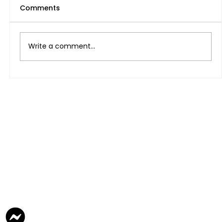
Comments
Write a comment...
Legal na paraan ng Pagkuha ng
Freelance Visa At pagbubukas ng
Negosyo sa UAE