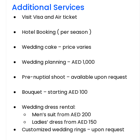
Additional Services
Visit Visa and Air ticket
Hotel Booking ( per season )
Wedding cake – price varies
Wedding planning – AED 1,000
Pre-nuptial shoot – available upon request
Bouquet – starting AED 100
Wedding dress rental:
Men’s suit from AED 200
Ladies’ dress from AED 150
Customized wedding rings – upon request