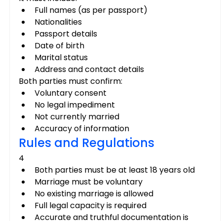
Full names (as per passport)
Nationalities
Passport details
Date of birth
Marital status
Address and contact details
Both parties must confirm:
Voluntary consent
No legal impediment
Not currently married
Accuracy of information
Rules and Regulations
4
Both parties must be at least 18 years old
Marriage must be voluntary
No existing marriage is allowed
Full legal capacity is required
Accurate and truthful documentation is 