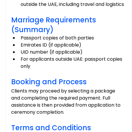
outside the UAE, including travel and logistics
Marriage Requirements 
(Summary)
Passport copies of both parties
Emirates ID (if applicable)
UID number (if applicable)
For applicants outside UAE: passport copies 
only
Booking and Process
Clients may proceed by selecting a package 
and completing the required payment. Full 
assistance is then provided from application to 
ceremony completion.
Terms and Conditions