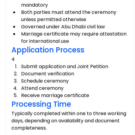
mandatory
Both parties must attend the ceremony 
unless permitted otherwise
Governed under Abu Dhabi civil law
Marriage certificate may require attestation 
for international use
Application Process
4
Submit application and Joint Petition
Document verification
Schedule ceremony
Attend ceremony
Receive marriage certificate
Processing Time
Typically completed within one to three working 
days, depending on availability and document 
completeness.