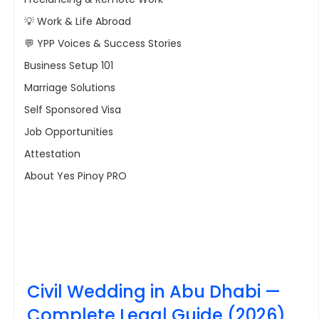
💡 Work & Life Abroad
💬 YPP Voices & Success Stories
Business Setup 101
Marriage Solutions
Self Sponsored Visa
Job Opportunities
Attestation
About Yes Pinoy PRO
Civil Wedding in Abu Dhabi — 
Complete Legal Guide (2026)