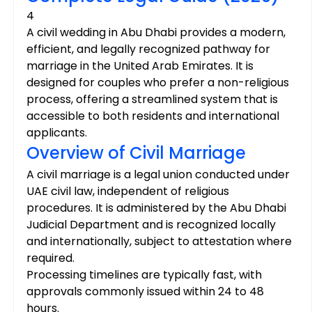
4
A civil wedding in Abu Dhabi provides a modern, 
efficient, and legally recognized pathway for 
marriage in the United Arab Emirates. It is 
designed for couples who prefer a non-religious 
process, offering a streamlined system that is 
accessible to both residents and international 
applicants.
Overview of Civil Marriage
A civil marriage is a legal union conducted under 
UAE civil law, independent of religious 
procedures. It is administered by the Abu Dhabi 
Judicial Department and is recognized locally 
and internationally, subject to attestation where 
required.
Processing timelines are typically fast, with 
approvals commonly issued within 24 to 48 
hours.