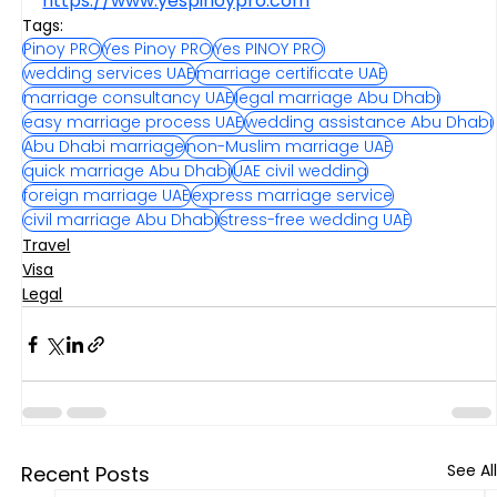
https://www.yespinoypro.com
Tags:
Pinoy PRO
Yes Pinoy PRO
Yes PINOY PRO
wedding services UAE
marriage certificate UAE
marriage consultancy UAE
legal marriage Abu Dhabi
easy marriage process UAE
wedding assistance Abu Dhabi
Abu Dhabi marriage
non-Muslim marriage UAE
quick marriage Abu Dhabi
UAE civil wedding
foreign marriage UAE
express marriage service
civil marriage Abu Dhabi
stress-free wedding UAE
Travel
Visa
Legal
See All
Recent Posts