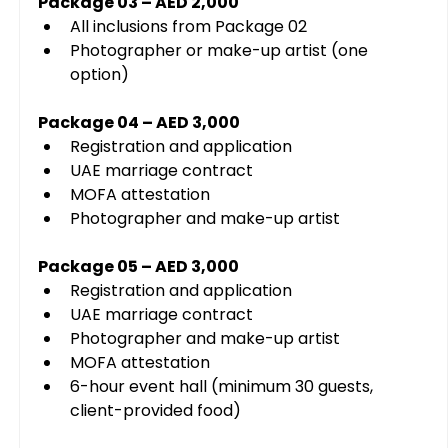
Package 03 – AED 2,000
All inclusions from Package 02
Photographer or make-up artist (one 
option)
Package 04 – AED 3,000
Registration and application
UAE marriage contract
MOFA attestation
Photographer and make-up artist
Package 05 – AED 3,000
Registration and application
UAE marriage contract
Photographer and make-up artist
MOFA attestation
6-hour event hall (minimum 30 guests, 
client-provided food)