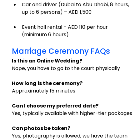
Car and driver (Dubai to Abu Dhabi, 8 hours, 
up to 6 persons) – AED 1,500
Event hall rental – AED 110 per hour 
(minimum 6 hours)
Marriage Ceremony FAQs
Is this an Online Wedding?
Nope, you have to go to the court physically
How long is the ceremony?
Approximately 15 minutes
Can I choose my preferred date?
Yes, typically available with higher-tier packages
Can photos be taken?
Yes, photography is allowed; we have the team 