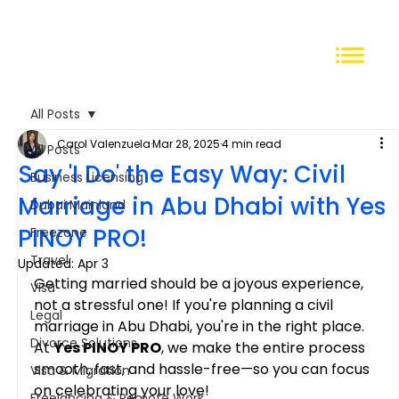
All Posts
Carol Valenzuela
Mar 28, 2025
4 min read
All Posts
Say 'I Do' the Easy Way: Civil
Business Licensing
Marriage in Abu Dhabi with Yes
Dubai Mainland
PINOY PRO!
Freezone
Travel
Updated:
Apr 3
Getting married should be a joyous experience, 
Visa
not a stressful one! If you're planning a civil 
Legal
marriage in Abu Dhabi, you're in the right place. 
Divorce Solutions
At 
Yes PINOY PRO
, we make the entire process 
smooth, fast, and hassle-free—so you can focus 
Visa & Migration
on celebrating your love!
Freelancing & Remote Work