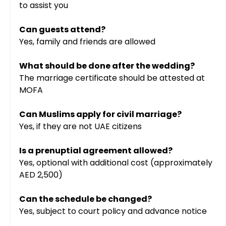
to assist you
Can guests attend?
Yes, family and friends are allowed
What should be done after the wedding?
The marriage certificate should be attested at 
MOFA
Can Muslims apply for civil marriage?
Yes, if they are not UAE citizens
Is a prenuptial agreement allowed?
Yes, optional with additional cost (approximately 
AED 2,500)
Can the schedule be changed?
Yes, subject to court policy and advance notice