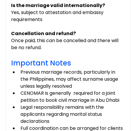
Is the marriage valid internationally?
Yes, subject to attestation and embassy 
requirements
Cancellation and refund?
Once paid, this can be cancelled and there will 
be no refund.
Important Notes
Previous marriage records, particularly in 
the Philippines, may affect surname usage 
unless legally resolved
CENOMAR is generally  required for a joint 
petition to book civil marriage in Abu Dhabi
Legal responsibility remains with the 
applicants regarding marital status 
declarations
Full coordination can be arranged for clients 