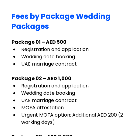
Fees by Package Wedding 
Packages
Package 01 – AED 500
Registration and application
Wedding date booking
UAE marriage contract
Package 02 – AED 1,000
Registration and application
Wedding date booking
UAE marriage contract
MOFA attestation
Urgent MOFA option: Additional AED 200 (2 
working days)