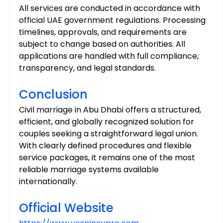
All services are conducted in accordance with 
official UAE government regulations. Processing 
timelines, approvals, and requirements are 
subject to change based on authorities. All 
applications are handled with full compliance, 
transparency, and legal standards.
Conclusion
Civil marriage in Abu Dhabi offers a structured, 
efficient, and globally recognized solution for 
couples seeking a straightforward legal union. 
With clearly defined procedures and flexible 
service packages, it remains one of the most 
reliable marriage systems available 
internationally.
Official Website