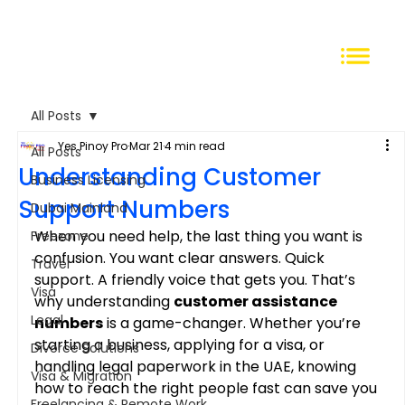
All Posts
Yes Pinoy Pro
Mar 21
4 min read
All Posts
Understanding Customer
Business Licensing
Support Numbers
Dubai Mainland
When you need help, the last thing you want is 
Freezone
confusion. You want clear answers. Quick 
Travel
support. A friendly voice that gets you. That’s 
Visa
why understanding 
customer assistance 
Legal
numbers
 is a game-changer. Whether you’re 
starting a business, applying for a visa, or 
Divorce Solutions
handling legal paperwork in the UAE, knowing 
Visa & Migration
how to reach the right people fast can save you 
Freelancing & Remote Work