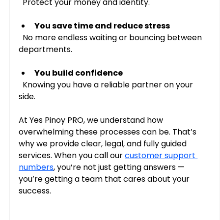
  Protect your money and identity.
You save time and reduce stress
  No more endless waiting or bouncing between 
departments.
You build confidence
  Knowing you have a reliable partner on your 
side.
At Yes Pinoy PRO, we understand how 
overwhelming these processes can be. That’s 
why we provide clear, legal, and fully guided 
services. When you call our 
customer support 
numbers
, you’re not just getting answers — 
you’re getting a team that cares about your 
success.