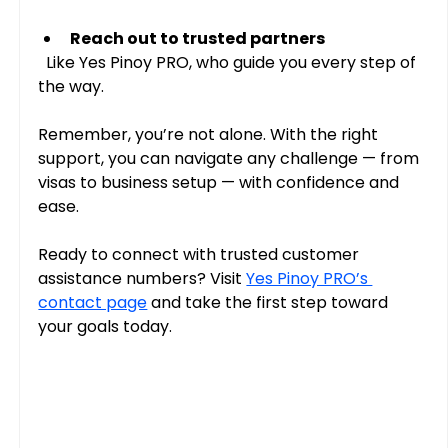
Reach out to trusted partners
  Like Yes Pinoy PRO, who guide you every step of 
the way.
Remember, you’re not alone. With the right 
support, you can navigate any challenge — from 
visas to business setup — with confidence and 
ease.
Ready to connect with trusted customer 
assistance numbers? Visit 
Yes Pinoy PRO’s 
contact page
 and take the first step toward 
your goals today.