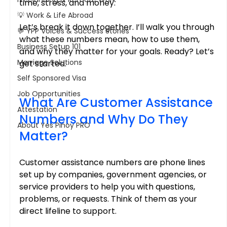
time, stress, and money.
💡 Work & Life Abroad
Let’s break it down together. I’ll walk you through 
💬 YPP Voices & Success Stories
what these numbers mean, how to use them, 
Business Setup 101
and why they matter for your goals. Ready? Let’s 
Marriage Solutions
get started.
Self Sponsored Visa
Job Opportunities
What Are Customer Assistance 
Attestation
Numbers and Why Do They 
About Yes Pinoy PRO
Matter?
Customer assistance numbers are phone lines 
set up by companies, government agencies, or 
service providers to help you with questions, 
problems, or requests. Think of them as your 
direct lifeline to support.