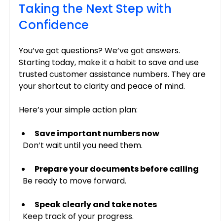
Taking the Next Step with 
Confidence
You’ve got questions? We’ve got answers. 
Starting today, make it a habit to save and use 
trusted customer assistance numbers. They are 
your shortcut to clarity and peace of mind.
Here’s your simple action plan:
Save important numbers now
  Don’t wait until you need them.
Prepare your documents before calling
  Be ready to move forward.
Speak clearly and take notes
  Keep track of your progress.