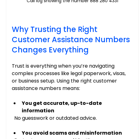
Call log showing the number 888 280 4331
Why Trusting the Right 
Customer Assistance Numbers 
Changes Everything
Trust is everything when you’re navigating 
complex processes like legal paperwork, visas, 
or business setup. Using the right customer 
assistance numbers means:
You get accurate, up-to-date 
information
  No guesswork or outdated advice.
You avoid scams and misinformation