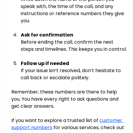
speak with, the time of the call, and any 
instructions or reference numbers they give 
you.
Ask for confirmation
Before ending the call, confirm the next 
steps and timelines. This keeps you in control.
Follow up if needed
If your issue isn’t resolved, don’t hesitate to 
call back or escalate politely.
Remember, these numbers are there to help 
you. You have every right to ask questions and 
get clear answers.
If you want to explore a trusted list of 
customer 
support numbers
 for various services, check out 