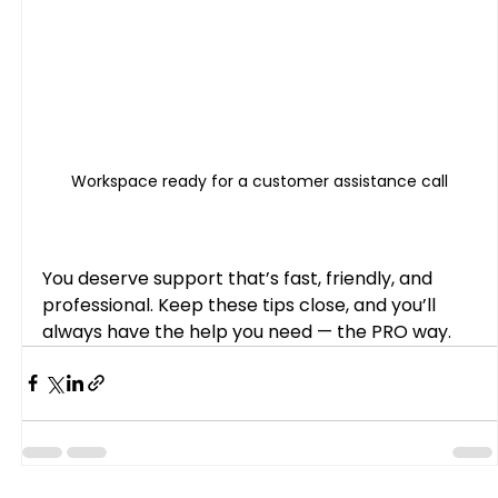
Workspace ready for a customer assistance call
You deserve support that’s fast, friendly, and 
professional. Keep these tips close, and you’ll 
always have the help you need — the PRO way.