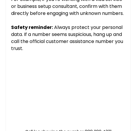
or business setup consultant, confirm with them 
directly before engaging with unknown numbers.
Safety reminder:
 Always protect your personal 
data. If a number seems suspicious, hang up and 
call the official customer assistance number you 
trust.