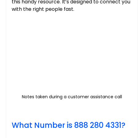
this handy resource. It’s designed to connect you 
with the right people fast.
Notes taken during a customer assistance call
What Number is 888 280 4331?