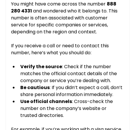
You might have come across the number 
888 
280 4331
 and wondered who it belongs to. This 
number is often associated with customer 
service for specific companies or services, 
depending on the region and context.
If you receive a call or need to contact this 
number, here’s what you should do:
Verify the source
: Check if the number 
matches the official contact details of the 
company or service you’re dealing with.
Be cautious
: If you didn’t expect a call, don’t 
share personal information immediately.
Use official channels
: Cross-check the 
number on the company’s website or 
trusted directories.
For example, if you’re working with a visa service 