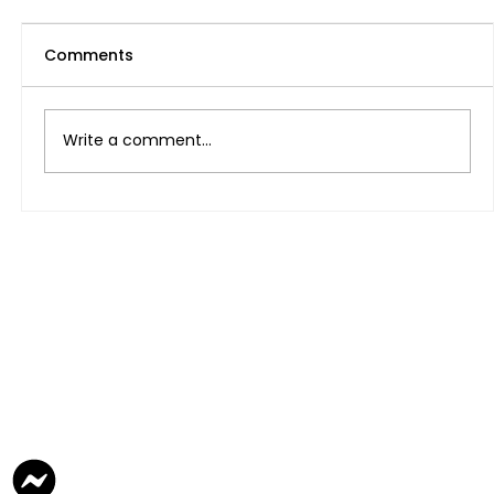
Comments
Write a comment...
Magtatrabaho Ba O Magsisimula ng
Sariling Negosyo sa UAE at Pilipinas
Para sa Kinabukasan?