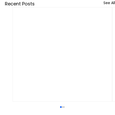
See All
Recent Posts