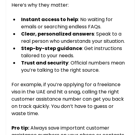
Here’s why they matter:
Instant access to help
: No waiting for 
emails or searching endless FAQs.
Clear, personalized answers
: Speak to a 
real person who understands your situation.
Step-by-step guidance
: Get instructions 
tailored to your needs.
Trust and security
: Official numbers mean 
you’re talking to the right source.
For example, if you’re applying for a freelance 
visa in the UAE and hit a snag, calling the right 
customer assistance number can get you back 
on track quickly. You don’t have to guess or 
waste time.
Pro tip:
 Always save important customer 