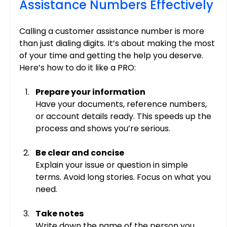
Assistance Numbers Effectively
Calling a customer assistance number is more 
than just dialing digits. It’s about making the most 
of your time and getting the help you deserve. 
Here’s how to do it like a PRO:
Prepare your information
Have your documents, reference numbers, 
or account details ready. This speeds up the 
process and shows you’re serious.
Be clear and concise
Explain your issue or question in simple 
terms. Avoid long stories. Focus on what you 
need.
Take notes
Write down the name of the person you 