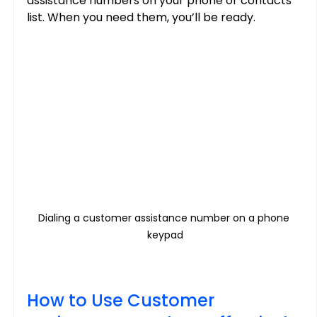
assistance numbers on your phone or contacts 
list. When you need them, you’ll be ready.
Dialing a customer assistance number on a phone 
keypad
How to Use Customer 