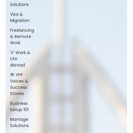
Solutions
Visa &
Migration
Freelancing
& Remote
Work
💡 Work &
Life
Abroad
💬 YPP
Voices &
Success
Stories
Business
Setup 101
Marriage
Solutions