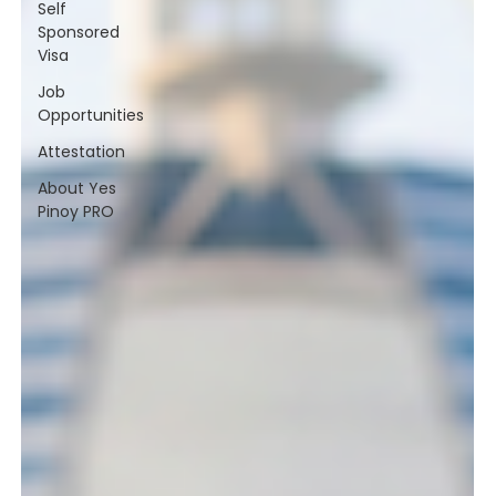
Self
Sponsored
Visa
Job
Opportunities
Attestation
About Yes
Pinoy PRO