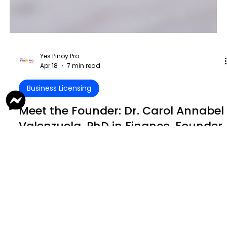
Yes Pinoy Pro
Apr 18
7 min read
Business Licensing
Meet the Founder: Dr. Carol Annabel
Valenzuela, PhD in Finance, Founder,
Chief Executive Officer, and Sole
Beneficial Owner of YES PINOY PRO
Dr. Carol Valenzuela is redefining what it means to be a
business leader—combining expertise, structure, and