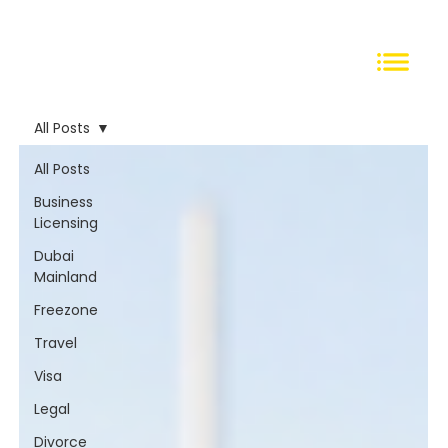
All Posts
All Posts
Business
Licensing
Dubai
Mainland
Freezone
Travel
Visa
Legal
Divorce