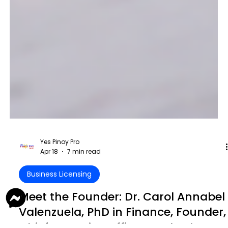
Yes Pinoy Pro
Apr 18
7 min read
Business Licensing
Meet the Founder: Dr. Carol Annabel