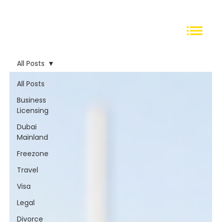
All Posts
All Posts
Business
Licensing
Dubai
Mainland
Freezone
Travel
Visa
Legal
Divorce