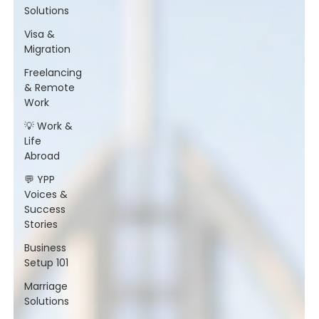
Solutions
Visa &
Migration
Freelancing
& Remote
Work
💡 Work &
Life
Abroad
💬 YPP
Voices &
Success
Stories
Business
Setup 101
Marriage
Solutions