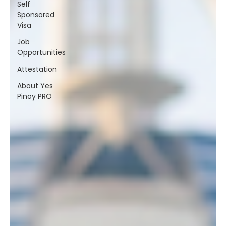
Self
Sponsored
Visa
Job
Opportunities
Attestation
About Yes
Pinoy PRO